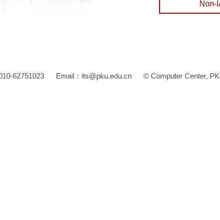
 010-62751023
Email：
its@pku.edu.cn
©
Computer Center, P