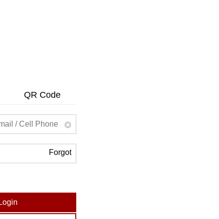
QR Code
Forgot