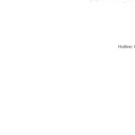
Hotline: