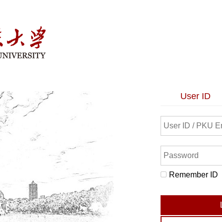
User ID
Remember ID