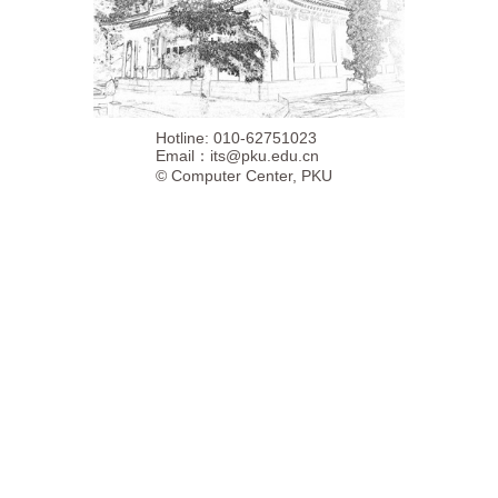
Hotline: 010-62751023
Email：
its@pku.edu.cn
©
Computer Center, PKU