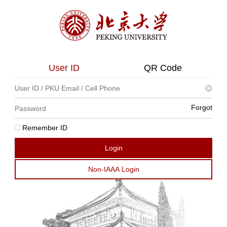
User ID
QR Code
Forgot
Remember ID