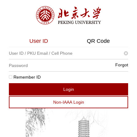
User ID
QR Code
Forgot
Remember ID