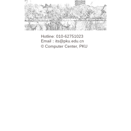
Hotline: 010-62751023
Email：
its@pku.edu.cn
©
Computer Center, PKU